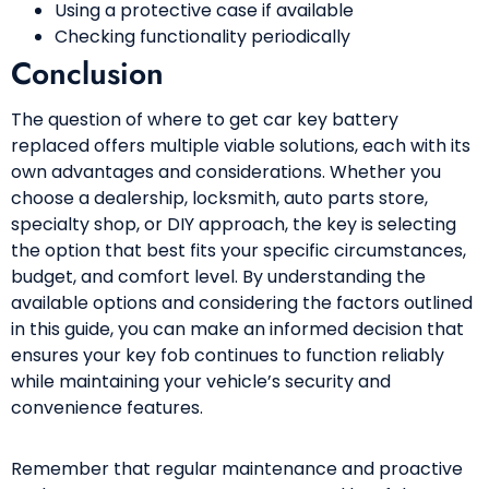
Using a protective case if available
Checking functionality periodically
Conclusion
The question of where to get car key battery
replaced offers multiple viable solutions, each with its
own advantages and considerations. Whether you
choose a dealership, locksmith, auto parts store,
specialty shop, or DIY approach, the key is selecting
the option that best fits your specific circumstances,
budget, and comfort level. By understanding the
available options and considering the factors outlined
in this guide, you can make an informed decision that
ensures your key fob continues to function reliably
while maintaining your vehicle’s security and
convenience features.
Remember that regular maintenance and proactive