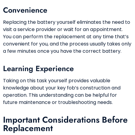
Convenience
Replacing the battery yourself eliminates the need to
visit a service provider or wait for an appointment.
You can perform the replacement at any time that’s
convenient for you, and the process usually takes only
a few minutes once you have the correct battery.
Learning Experience
Taking on this task yourself provides valuable
knowledge about your key fob’s construction and
operation. This understanding can be helpful for
future maintenance or troubleshooting needs.
Important Considerations Before
Replacement