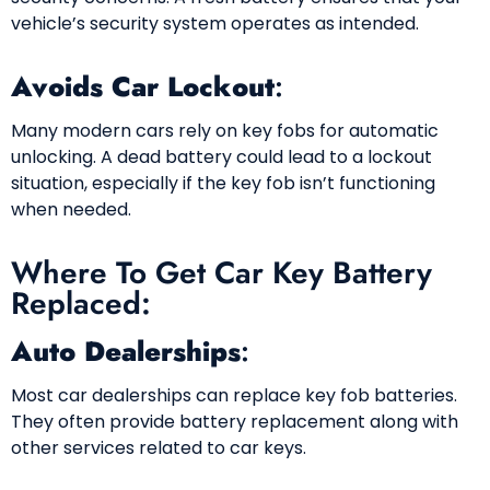
vehicle’s security system operates as intended.
Avoids Car Lockout
:
Many modern cars rely on key fobs for automatic
unlocking. A dead battery could lead to a lockout
situation, especially if the key fob isn’t functioning
when needed.
Where To Get Car Key Battery
Replaced:
Auto Dealerships
:
Most car dealerships can replace key fob batteries.
They often provide battery replacement along with
other services related to car keys.