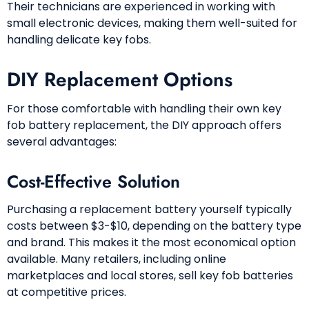
Their technicians are experienced in working with
small electronic devices, making them well-suited for
handling delicate key fobs.
DIY Replacement Options
For those comfortable with handling their own key
fob battery replacement, the DIY approach offers
several advantages:
Cost-Effective Solution
Purchasing a replacement battery yourself typically
costs between $3-$10, depending on the battery type
and brand. This makes it the most economical option
available. Many retailers, including online
marketplaces and local stores, sell key fob batteries
at competitive prices.