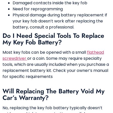
Damaged contacts inside the key fob
Need for reprogramming
Physical damage during battery replacement If
your key fob doesn’t work after replacing the
battery, consult a professional.
Do I Need Special Tools To Replace
My Key Fob Battery?
Most key fobs can be opened with a small
flathead
screwdriver
or a coin. Some may require specialty
tools, which are usually included when you purchase a
replacement battery kit. Check your owner’s manual
for specific requirements
Will Replacing The Battery Void My
Car’s Warranty?
No, replacing the key fob battery typically doesn’t