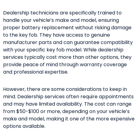
Dealership technicians are specifically trained to
handle your vehicle’s make and model, ensuring
proper battery replacement without risking damage
to the key fob. They have access to genuine
manufacturer parts and can guarantee compatibility
with your specific key fob model. While dealership
services typically cost more than other options, they
provide peace of mind through warranty coverage
and professional expertise.
However, there are some considerations to keep in
mind. Dealership services often require appointments
and may have limited availability. The cost can range
from $50-$100 or more, depending on your vehicle’s
make and model, making it one of the more expensive
options available.