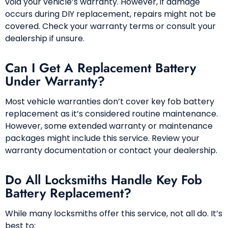
void your vehicle’s warranty. However, if damage
occurs during DIY replacement, repairs might not be
covered. Check your warranty terms or consult your
dealership if unsure.
Can I Get A Replacement Battery
Under Warranty?
Most vehicle warranties don’t cover key fob battery
replacement as it’s considered routine maintenance.
However, some extended warranty or maintenance
packages might include this service. Review your
warranty documentation or contact your dealership.
Do All Locksmiths Handle Key Fob
Battery Replacement?
While many locksmiths offer this service, not all do. It’s
best to: