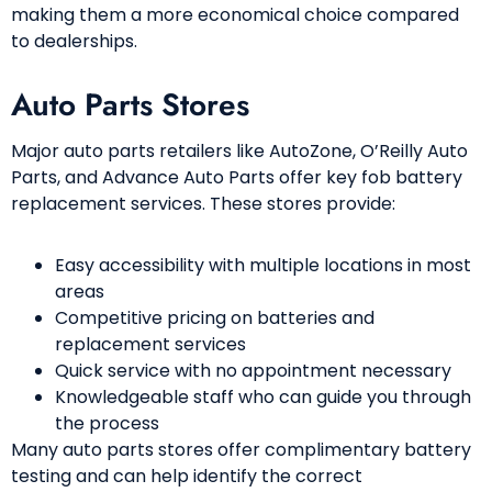
making them a more economical choice compared
to dealerships.
Auto Parts Stores
Major auto parts retailers like AutoZone, O’Reilly Auto
Parts, and Advance Auto Parts offer key fob battery
replacement services. These stores provide:
Easy accessibility with multiple locations in most
areas
Competitive pricing on batteries and
replacement services
Quick service with no appointment necessary
Knowledgeable staff who can guide you through
the process
Many auto parts stores offer complimentary battery
testing and can help identify the correct