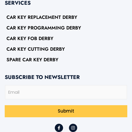
SERVICES
CAR KEY REPLACEMENT DERBY
CAR KEY PROGRAMMING DERBY
CAR KEY FOB DERBY
CAR KEY CUTTING DERBY
SPARE CAR KEY DERBY
SUBSCRIBE TO NEWSLETTER
E
m
a
i
l
Submit
*