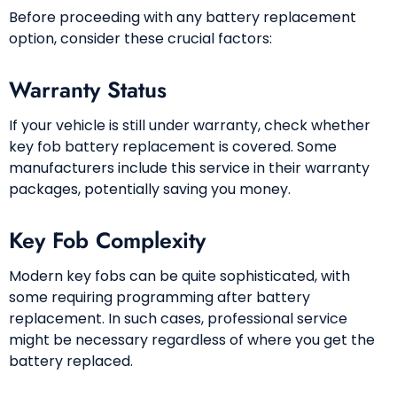
Before proceeding with any battery replacement
option, consider these crucial factors:
Warranty Status
If your vehicle is still under warranty, check whether
key fob battery replacement is covered. Some
manufacturers include this service in their warranty
packages, potentially saving you money.
Key Fob Complexity
Modern key fobs can be quite sophisticated, with
some requiring programming after battery
replacement. In such cases, professional service
might be necessary regardless of where you get the
battery replaced.