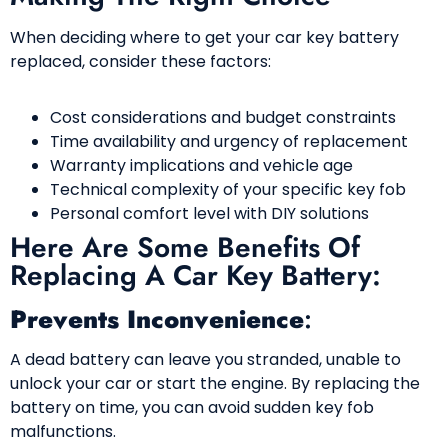
When deciding where to get your car key battery
replaced, consider these factors:
Cost considerations and budget constraints
Time availability and urgency of replacement
Warranty implications and vehicle age
Technical complexity of your specific key fob
Personal comfort level with DIY solutions
Here Are Some Benefits Of
Replacing A Car Key Battery:
Prevents Inconvenience
:
A dead battery can leave you stranded, unable to
unlock your car or start the engine. By replacing the
battery on time, you can avoid sudden key fob
malfunctions.