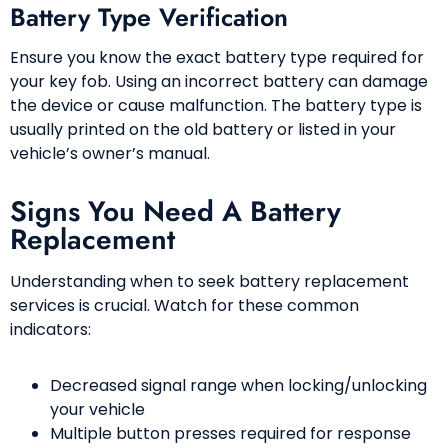
Battery Type Verification
Ensure you know the exact battery type required for
your key fob. Using an incorrect battery can damage
the device or cause malfunction. The battery type is
usually printed on the old battery or listed in your
vehicle’s owner’s manual.
Signs You Need A Battery
Replacement
Understanding when to seek battery replacement
services is crucial. Watch for these common
indicators:
Decreased signal range when locking/unlocking
your vehicle
Multiple button presses required for response