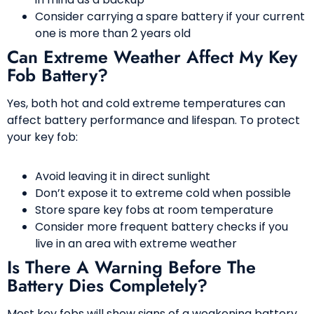
Consider carrying a spare battery if your current
one is more than 2 years old
Can Extreme Weather Affect My Key
Fob Battery?
Yes, both hot and cold extreme temperatures can
affect battery performance and lifespan. To protect
your key fob:
Avoid leaving it in direct sunlight
Don’t expose it to extreme cold when possible
Store spare key fobs at room temperature
Consider more frequent battery checks if you
live in an area with extreme weather
Is There A Warning Before The
Battery Dies Completely?
Most key fobs will show signs of a weakening battery