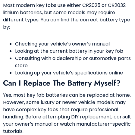
Most modern key fobs use either CR2025 or CR2032
lithium batteries, but some models may require
different types. You can find the correct battery type
by:
Checking your vehicle’s owner’s manual
Looking at the current battery in your key fob
Consulting with a dealership or automotive parts
store
Looking up your vehicle’s specifications online
Can I Replace The Battery Myself?
Yes, most key fob batteries can be replaced at home.
However, some luxury or newer vehicle models may
have complex key fobs that require professional
handling. Before attempting DIY replacement, consult
your owner’s manual or watch manufacturer-specific
tutorials.