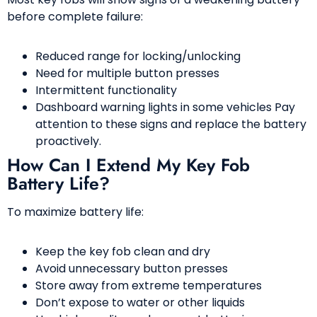
before complete failure:
Reduced range for locking/unlocking
Need for multiple button presses
Intermittent functionality
Dashboard warning lights in some vehicles Pay
attention to these signs and replace the battery
proactively.
How Can I Extend My Key Fob
Battery Life?
To maximize battery life:
Keep the key fob clean and dry
Avoid unnecessary button presses
Store away from extreme temperatures
Don’t expose to water or other liquids