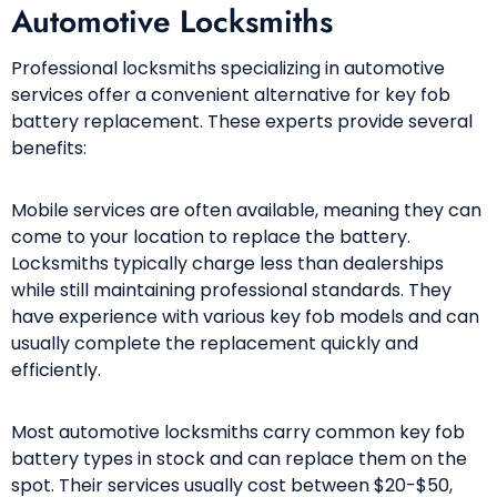
Automotive Locksmiths
Professional locksmiths specializing in automotive
services offer a convenient alternative for key fob
battery replacement. These experts provide several
benefits:
Mobile services are often available, meaning they can
come to your location to replace the battery.
Locksmiths typically charge less than dealerships
while still maintaining professional standards. They
have experience with various key fob models and can
usually complete the replacement quickly and
efficiently.
Most automotive locksmiths carry common key fob
battery types in stock and can replace them on the
spot. Their services usually cost between $20-$50,