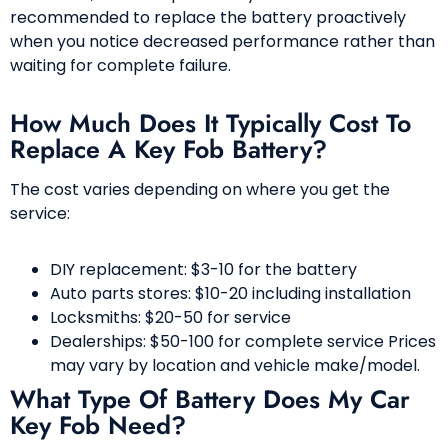
recommended to replace the battery proactively
when you notice decreased performance rather than
waiting for complete failure.
How Much Does It Typically Cost To
Replace A Key Fob Battery?
The cost varies depending on where you get the
service:
DIY replacement: $3-10 for the battery
Auto parts stores: $10-20 including installation
Locksmiths: $20-50 for service
Dealerships: $50-100 for complete service Prices
may vary by location and vehicle make/model.
What Type Of Battery Does My Car
Key Fob Need?