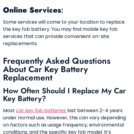
Online Services
:
Some services will come to your location to replace
the key fob battery. You may find mobile key fob
services that can provide convenient on-site
replacements.
Frequently Asked Questions
About Car Key Battery
Replacement
How Often Should I Replace My Car
Key Battery?
Most
car key fob batteries
last between 2-4 years
under normal use. However, this can vary depending
on factors such as usage frequency, environmental
conditions, and the specific key fob model. It’s