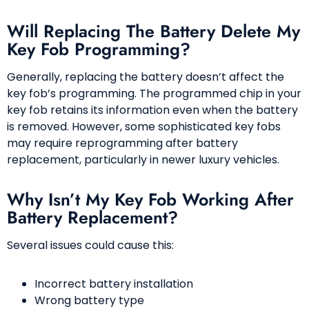
Will Replacing The Battery Delete My
Key Fob Programming?
Generally, replacing the battery doesn’t affect the
key fob’s programming. The programmed chip in your
key fob retains its information even when the battery
is removed. However, some sophisticated key fobs
may require reprogramming after battery
replacement, particularly in newer luxury vehicles.
Why Isn’t My Key Fob Working After
Battery Replacement?
Several issues could cause this:
Incorrect battery installation
Wrong battery type