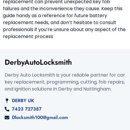
replacement can prevent unexpected key fob
failures and the inconvenience they cause. Keep this
guide handy as a reference for future battery
replacement needs, and don’t hesitate to consult
professionals if you’re unsure about any aspect of the
replacement process
DerbyAutoLocksmith
Derby Auto Locksmith is your reliable partner for car
key replacement, programming, cutting, fob repairs,
and ignition solutions in Derby and Nottingham.
DERBY UK
7423 727387
Dlocksmith100@gmail.com