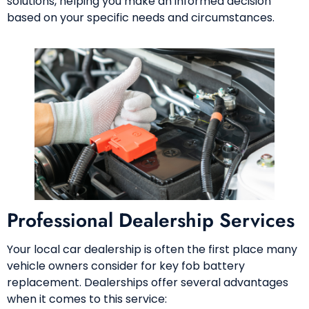
solutions, helping you make an informed decision
based on your specific needs and circumstances.
Professional Dealership Services
Your local car dealership is often the first place many
vehicle owners consider for key fob battery
replacement. Dealerships offer several advantages
when it comes to this service: