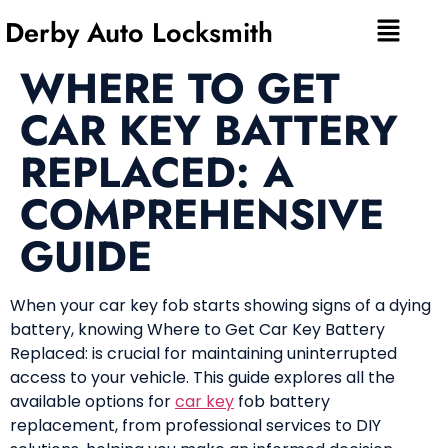
Derby Auto Locksmith
WHERE TO GET
CAR KEY BATTERY
REPLACED: A
COMPREHENSIVE
GUIDE
When your car key fob starts showing signs of a dying
battery, knowing Where to Get Car Key Battery
Replaced: is crucial for maintaining uninterrupted
access to your vehicle. This guide explores all the
available options for
car key
fob battery
replacement, from professional services to DIY