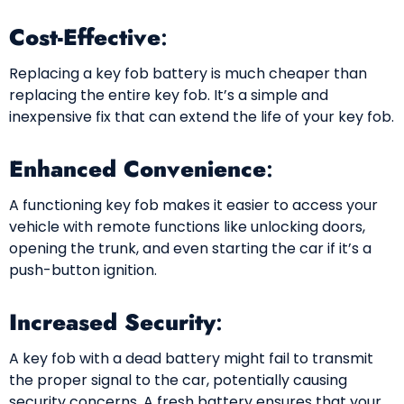
Cost-Effective
:
Replacing a key fob battery is much cheaper than
replacing the entire key fob. It’s a simple and
inexpensive fix that can extend the life of your key fob.
Enhanced Convenience
:
A functioning key fob makes it easier to access your
vehicle with remote functions like unlocking doors,
opening the trunk, and even starting the car if it’s a
push-button ignition.
Increased Security
:
A key fob with a dead battery might fail to transmit
the proper signal to the car, potentially causing
security concerns. A fresh battery ensures that your