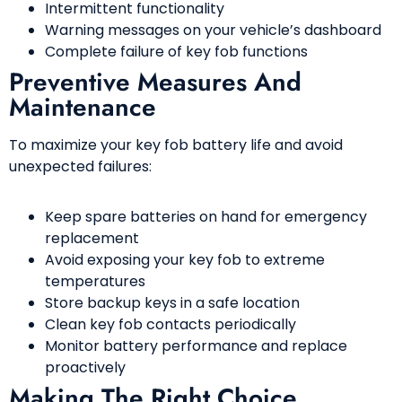
Intermittent functionality
Warning messages on your vehicle’s dashboard
Complete failure of key fob functions
Preventive Measures And
Maintenance
To maximize your key fob battery life and avoid
unexpected failures:
Keep spare batteries on hand for emergency
replacement
Avoid exposing your key fob to extreme
temperatures
Store backup keys in a safe location
Clean key fob contacts periodically
Monitor battery performance and replace
proactively
Making The Right Choice