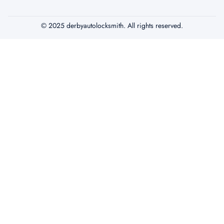
© 2025 derbyautolocksmith. All rights reserved.