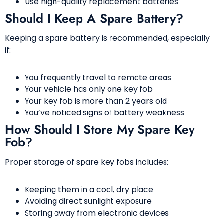
Use high-quality replacement batteries
Should I Keep A Spare Battery?
Keeping a spare battery is recommended, especially
if:
You frequently travel to remote areas
Your vehicle has only one key fob
Your key fob is more than 2 years old
You’ve noticed signs of battery weakness
How Should I Store My Spare Key
Fob?
Proper storage of spare key fobs includes:
Keeping them in a cool, dry place
Avoiding direct sunlight exposure
Storing away from electronic devices