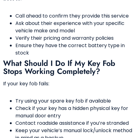
Call ahead to confirm they provide this service
Ask about their experience with your specific
vehicle make and model
Verify their pricing and warranty policies
Ensure they have the correct battery type in
stock
What Should I Do If My Key Fob
Stops Working Completely?
If your key fob fails:
Try using your spare key fob if available
Check if your key has a hidden physical key for
manual door entry
Contact roadside assistance if you’re stranded
Keep your vehicle’s manual lock/unlock method
in mind as a backup