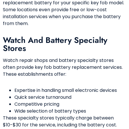
replacement battery for your specific key fob model.
Some locations even provide free or low-cost
installation services when you purchase the battery
from them.
Watch And Battery Specialty
Stores
Watch repair shops and battery specialty stores
often provide key fob battery replacement services.
These establishments offer:
Expertise in handling small electronic devices
Quick service turnaround
Competitive pricing
Wide selection of battery types
These specialty stores typically charge between
$10-$30 for the service, including the battery cost.