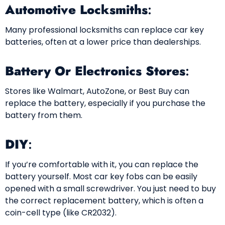
Automotive Locksmiths
:
Many professional locksmiths can replace car key
batteries, often at a lower price than dealerships.
Battery Or Electronics Stores
:
Stores like Walmart, AutoZone, or Best Buy can
replace the battery, especially if you purchase the
battery from them.
DIY
:
If you’re comfortable with it, you can replace the
battery yourself. Most car key fobs can be easily
opened with a small screwdriver. You just need to buy
the correct replacement battery, which is often a
coin-cell type (like CR2032).