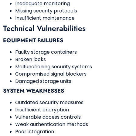
Inadequate monitoring
Missing security protocols
Insufficient maintenance
Technical Vulnerabilities
EQUIPMENT FAILURES
Faulty storage containers
Broken locks
Malfunctioning security systems
Compromised signal blockers
Damaged storage units
SYSTEM WEAKNESSES
Outdated security measures
Insufficient encryption
Vulnerable access controls
Weak authentication methods
Poor integration