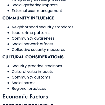
Social gathering impacts
External user management
COMMUNITY INFLUENCE
Neighborhood security standards
Local crime patterns
Community awareness
Social network effects
Collective security measures
CULTURAL CONSIDERATIONS
Security practice traditions
Cultural value impacts
Community customs
Social norms
Regional practices
Economic Factors