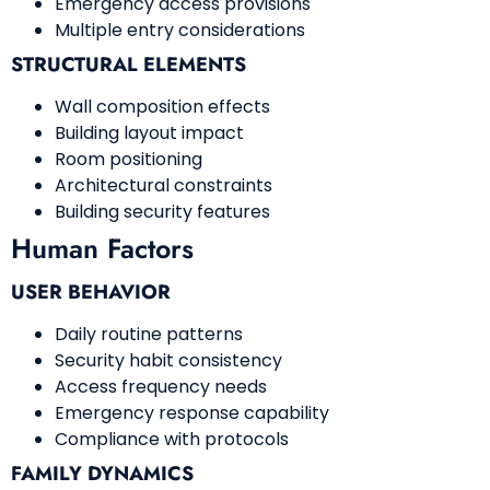
Emergency access provisions
Multiple entry considerations
STRUCTURAL ELEMENTS
Wall composition effects
Building layout impact
Room positioning
Architectural constraints
Building security features
Human Factors
USER BEHAVIOR
Daily routine patterns
Security habit consistency
Access frequency needs
Emergency response capability
Compliance with protocols
FAMILY DYNAMICS