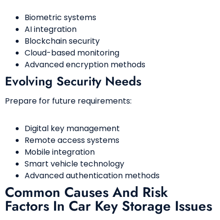
Biometric systems
AI integration
Blockchain security
Cloud-based monitoring
Advanced encryption methods
Evolving Security Needs
Prepare for future requirements:
Digital key management
Remote access systems
Mobile integration
Smart vehicle technology
Advanced authentication methods
Common Causes And Risk
Factors In Car Key Storage Issues