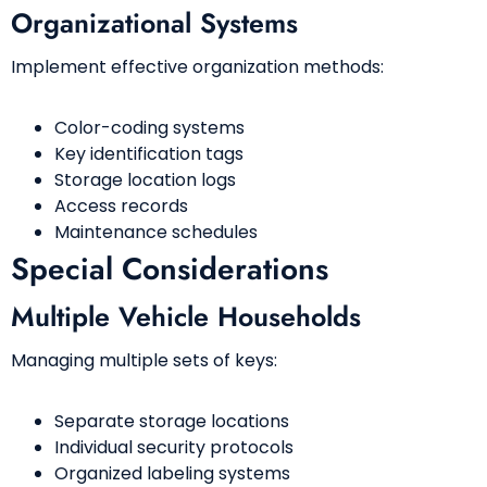
Organizational Systems
Implement effective organization methods:
Color-coding systems
Key identification tags
Storage location logs
Access records
Maintenance schedules
Special Considerations
Multiple Vehicle Households
Managing multiple sets of keys:
Separate storage locations
Individual security protocols
Organized labeling systems