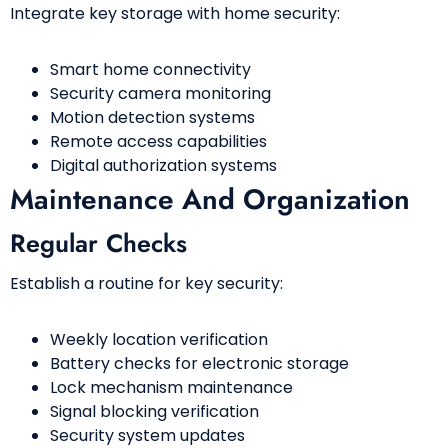
Integrate key storage with home security:
Smart home connectivity
Security camera monitoring
Motion detection systems
Remote access capabilities
Digital authorization systems
Maintenance And Organization
Regular Checks
Establish a routine for key security:
Weekly location verification
Battery checks for electronic storage
Lock mechanism maintenance
Signal blocking verification
Security system updates