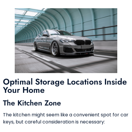
Optimal Storage Locations Inside
Your Home
The Kitchen Zone
The kitchen might seem like a convenient spot for car
keys, but careful consideration is necessary: