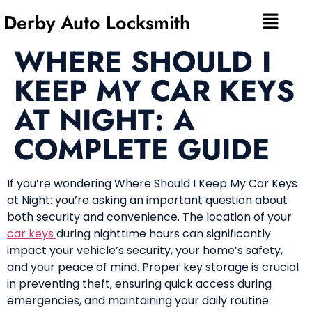
Derby Auto Locksmith
WHERE SHOULD I
KEEP MY CAR KEYS
AT NIGHT: A
COMPLETE GUIDE
If you’re wondering Where Should I Keep My Car Keys
at Night: you’re asking an important question about
both security and convenience. The location of your
car keys
during nighttime hours can significantly
impact your vehicle’s security, your home’s safety,
and your peace of mind. Proper key storage is crucial
in preventing theft, ensuring quick access during
emergencies, and maintaining your daily routine.