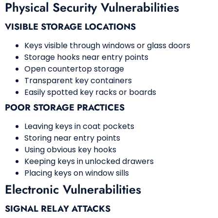
Physical Security Vulnerabilities
VISIBLE STORAGE LOCATIONS
Keys visible through windows or glass doors
Storage hooks near entry points
Open countertop storage
Transparent key containers
Easily spotted key racks or boards
POOR STORAGE PRACTICES
Leaving keys in coat pockets
Storing near entry points
Using obvious key hooks
Keeping keys in unlocked drawers
Placing keys on window sills
Electronic Vulnerabilities
SIGNAL RELAY ATTACKS