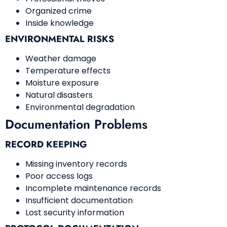
Organized crime
Inside knowledge
ENVIRONMENTAL RISKS
Weather damage
Temperature effects
Moisture exposure
Natural disasters
Environmental degradation
Documentation Problems
RECORD KEEPING
Missing inventory records
Poor access logs
Incomplete maintenance records
Insufficient documentation
Lost security information