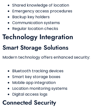
Shared knowledge of location
Emergency access procedures
Backup key holders
Communication systems
Regular location checks
Technology Integration
Smart Storage Solutions
Modern technology offers enhanced security:
Bluetooth tracking devices
Smart key storage boxes
Mobile app integration
Location monitoring systems
Digital access logs
Connected Security