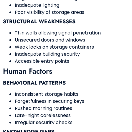
Inadequate lighting
Poor visibility of storage areas
STRUCTURAL WEAKNESSES
Thin walls allowing signal penetration
Unsecured doors and windows
Weak locks on storage containers
Inadequate building security
Accessible entry points
Human Factors
BEHAVIORAL PATTERNS
Inconsistent storage habits
Forgetfulness in securing keys
Rushed morning routines
Late-night carelessness
Irregular security checks
KNOWLEDGE GAPS