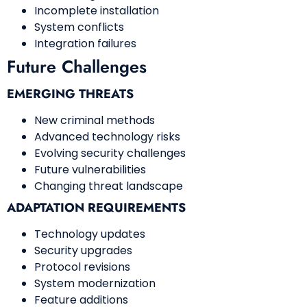
Incomplete installation
System conflicts
Integration failures
Future Challenges
EMERGING THREATS
New criminal methods
Advanced technology risks
Evolving security challenges
Future vulnerabilities
Changing threat landscape
ADAPTATION REQUIREMENTS
Technology updates
Security upgrades
Protocol revisions
System modernization
Feature additions