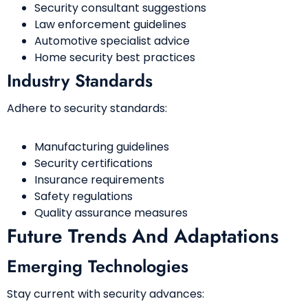
Security consultant suggestions
Law enforcement guidelines
Automotive specialist advice
Home security best practices
Industry Standards
Adhere to security standards:
Manufacturing guidelines
Security certifications
Insurance requirements
Safety regulations
Quality assurance measures
Future Trends And Adaptations
Emerging Technologies
Stay current with security advances: