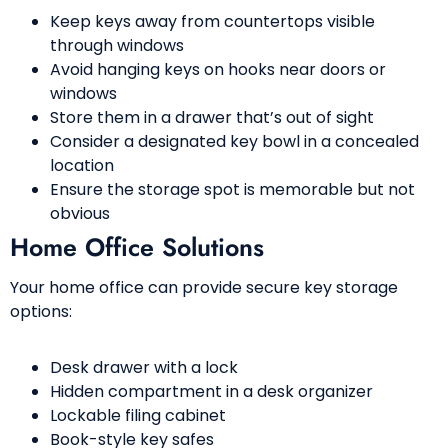
Keep keys away from countertops visible
through windows
Avoid hanging keys on hooks near doors or
windows
Store them in a drawer that’s out of sight
Consider a designated key bowl in a concealed
location
Ensure the storage spot is memorable but not
obvious
Home Office Solutions
Your home office can provide secure key storage
options:
Desk drawer with a lock
Hidden compartment in a desk organizer
Lockable filing cabinet
Book-style key safes