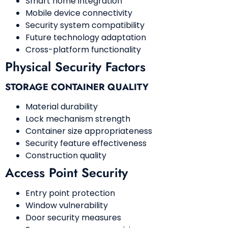
Smart home integration
Mobile device connectivity
Security system compatibility
Future technology adaptation
Cross-platform functionality
Physical Security Factors
STORAGE CONTAINER QUALITY
Material durability
Lock mechanism strength
Container size appropriateness
Security feature effectiveness
Construction quality
Access Point Security
Entry point protection
Window vulnerability
Door security measures