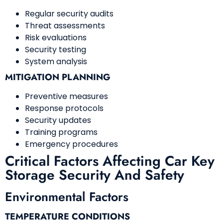
Regular security audits
Threat assessments
Risk evaluations
Security testing
System analysis
MITIGATION PLANNING
Preventive measures
Response protocols
Security updates
Training programs
Emergency procedures
Critical Factors Affecting Car Key
Storage Security And Safety
Environmental Factors
TEMPERATURE CONDITIONS