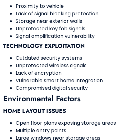
Proximity to vehicle
Lack of signal blocking protection
Storage near exterior walls
Unprotected key fob signals
Signal amplification vulnerability
TECHNOLOGY EXPLOITATION
Outdated security systems
Unprotected wireless signals
Lack of encryption
Vulnerable smart home integration
Compromised digital security
Environmental Factors
HOME LAYOUT ISSUES
Open floor plans exposing storage areas
Multiple entry points
Large windows near storage areas