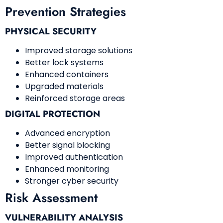
Prevention Strategies
PHYSICAL SECURITY
Improved storage solutions
Better lock systems
Enhanced containers
Upgraded materials
Reinforced storage areas
DIGITAL PROTECTION
Advanced encryption
Better signal blocking
Improved authentication
Enhanced monitoring
Stronger cyber security
Risk Assessment
VULNERABILITY ANALYSIS