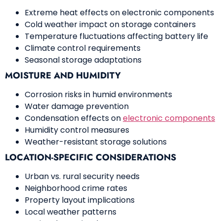
Extreme heat effects on electronic components
Cold weather impact on storage containers
Temperature fluctuations affecting battery life
Climate control requirements
Seasonal storage adaptations
MOISTURE AND HUMIDITY
Corrosion risks in humid environments
Water damage prevention
Condensation effects on
electronic components
Humidity control measures
Weather-resistant storage solutions
LOCATION-SPECIFIC CONSIDERATIONS
Urban vs. rural security needs
Neighborhood crime rates
Property layout implications
Local weather patterns