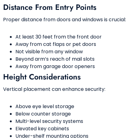
Distance From Entry Points
Proper distance from doors and windows is crucial:
At least 30 feet from the front door
Away from cat flaps or pet doors
Not visible from any window
Beyond arm’s reach of mail slots
Away from garage door openers
Height Considerations
Vertical placement can enhance security:
Above eye level storage
Below counter storage
Multi-level security systems
Elevated key cabinets
Under-shelf mounting options