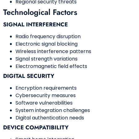
Regional security threats
Technological Factors
SIGNAL INTERFERENCE
Radio frequency disruption
Electronic signal blocking
Wireless interference patterns
Signal strength variations
Electromagnetic field effects
DIGITAL SECURITY
Encryption requirements
Cybersecurity measures
Software vulnerabilities
System integration challenges
Digital authentication needs
DEVICE COMPATIBILITY