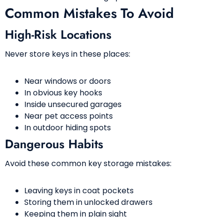
Common Mistakes To Avoid
High-Risk Locations
Never store keys in these places:
Near windows or doors
In obvious key hooks
Inside unsecured garages
Near pet access points
In outdoor hiding spots
Dangerous Habits
Avoid these common key storage mistakes:
Leaving keys in coat pockets
Storing them in unlocked drawers
Keeping them in plain sight