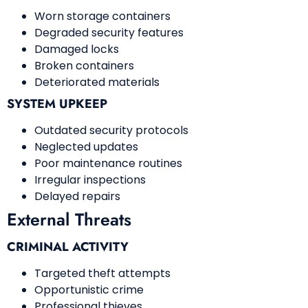
Worn storage containers
Degraded security features
Damaged locks
Broken containers
Deteriorated materials
SYSTEM UPKEEP
Outdated security protocols
Neglected updates
Poor maintenance routines
Irregular inspections
Delayed repairs
External Threats
CRIMINAL ACTIVITY
Targeted theft attempts
Opportunistic crime
Professional thieves