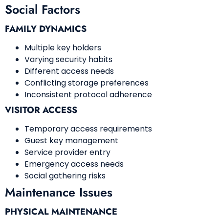
Social Factors
FAMILY DYNAMICS
Multiple key holders
Varying security habits
Different access needs
Conflicting storage preferences
Inconsistent protocol adherence
VISITOR ACCESS
Temporary access requirements
Guest key management
Service provider entry
Emergency access needs
Social gathering risks
Maintenance Issues
PHYSICAL MAINTENANCE