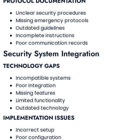
PROTOCOL DOCUMENTATION
Unclear security procedures
Missing emergency protocols
Outdated guidelines
Incomplete instructions
Poor communication records
Security System Integration
TECHNOLOGY GAPS
Incompatible systems
Poor integration
Missing features
Limited functionality
Outdated technology
IMPLEMENTATION ISSUES
Incorrect setup
Poor configuration