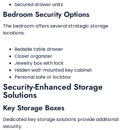
Secured drawer units
Bedroom Security Options
The bedroom offers several strategic storage
locations:
Bedside table drawer
Closet organizer
Jewelry box with lock
Hidden wall-mounted key cabinet
Personal safe or lockbox
Security-Enhanced Storage
Solutions
Key Storage Boxes
Dedicated key storage solutions provide additional
security: