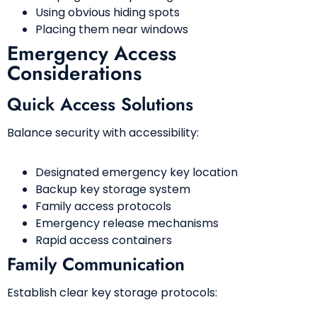
Using obvious hiding spots
Placing them near windows
Emergency Access
Considerations
Quick Access Solutions
Balance security with accessibility:
Designated emergency key location
Backup key storage system
Family access protocols
Emergency release mechanisms
Rapid access containers
Family Communication
Establish clear key storage protocols: