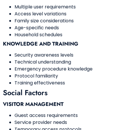
Multiple user requirements
Access level variations
Family size considerations
Age-specific needs
Household schedules
KNOWLEDGE AND TRAINING
Security awareness levels
Technical understanding
Emergency procedure knowledge
Protocol familiarity
Training effectiveness
Social Factors
VISITOR MANAGEMENT
Guest access requirements
Service provider needs
Temporary access protocols