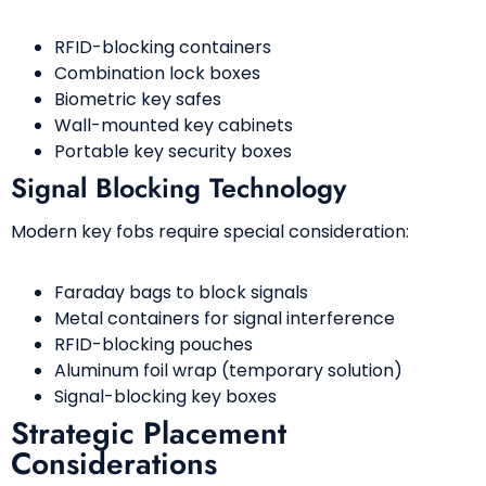
RFID-blocking containers
Combination lock boxes
Biometric key safes
Wall-mounted key cabinets
Portable key security boxes
Signal Blocking Technology
Modern key fobs require special consideration:
Faraday bags to block signals
Metal containers for signal interference
RFID-blocking pouches
Aluminum foil wrap (temporary solution)
Signal-blocking key boxes
Strategic Placement
Considerations