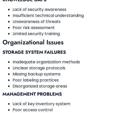
Lack of security awareness
Insufficient technical understanding
Unawareness of threats
Poor risk assessment
Limited security training
Organizational Issues
STORAGE SYSTEM FAILURES
Inadequate organization methods
Unclear storage protocols
Missing backup systems
Poor labeling practices
Disorganized storage areas
MANAGEMENT PROBLEMS
Lack of key inventory system
Poor access control