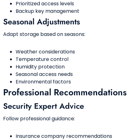
Prioritized access levels
Backup key management
Seasonal Adjustments
Adapt storage based on seasons:
Weather considerations
Temperature control
Humidity protection
Seasonal access needs
Environmental factors
Professional Recommendations
Security Expert Advice
Follow professional guidance:
Insurance company recommendations