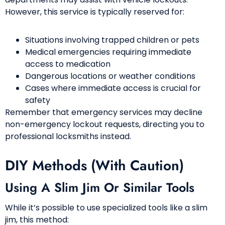
However, this service is typically reserved for:
Situations involving trapped children or pets
Medical emergencies requiring immediate
access to medication
Dangerous locations or weather conditions
Cases where immediate access is crucial for
safety
Remember that emergency services may decline
non-emergency lockout requests, directing you to
professional locksmiths instead.
DIY Methods (With Caution)
Using A Slim Jim Or Similar Tools
While it’s possible to use specialized tools like a slim
jim, this method: