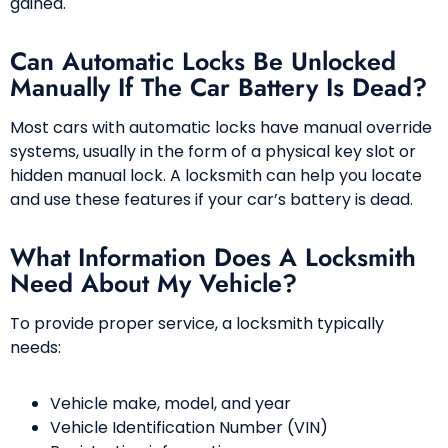
gained.
Can Automatic Locks Be Unlocked
Manually If The Car Battery Is Dead?
Most cars with automatic locks have manual override
systems, usually in the form of a physical key slot or
hidden manual lock. A locksmith can help you locate
and use these features if your car’s battery is dead.
What Information Does A Locksmith
Need About My Vehicle?
To provide proper service, a locksmith typically
needs:
Vehicle make, model, and year
Vehicle Identification Number (VIN)