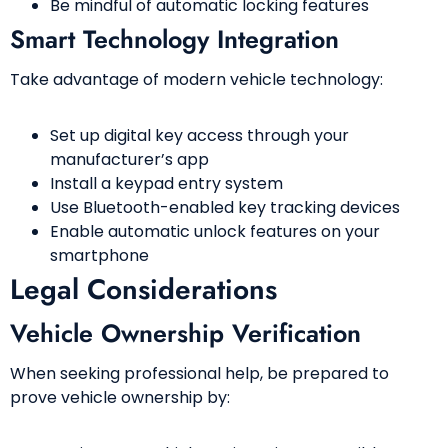
Be mindful of automatic locking features
Smart Technology Integration
Take advantage of modern vehicle technology:
Set up digital key access through your
manufacturer’s app
Install a keypad entry system
Use Bluetooth-enabled key tracking devices
Enable automatic unlock features on your
smartphone
Legal Considerations
Vehicle Ownership Verification
When seeking professional help, be prepared to
prove vehicle ownership by: