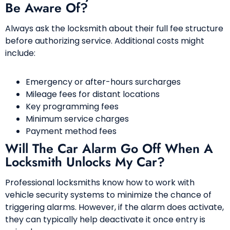
Be Aware Of?
Always ask the locksmith about their full fee structure
before authorizing service. Additional costs might
include:
Emergency or after-hours surcharges
Mileage fees for distant locations
Key programming fees
Minimum service charges
Payment method fees
Will The Car Alarm Go Off When A
Locksmith Unlocks My Car?
Professional locksmiths know how to work with
vehicle security systems to minimize the chance of
triggering alarms. However, if the alarm does activate,
they can typically help deactivate it once entry is