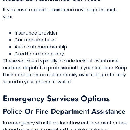
If you have roadside assistance coverage through
your:
Insurance provider
Car manufacturer
Auto club membership
Credit card company
These services typically include lockout assistance
and can dispatch a professional to your location. Keep
their contact information readily available, preferably
stored in your phone or wallet.
Emergency Services Options
Police Or Fire Department Assistance
In emergency situations, local law enforcement or fire
departments may assist with vehicle lockouts.