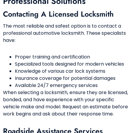
Professional Solutions
Contacting A Licensed Locksmith
The most reliable and safest option is to contact a
professional automotive locksmith. These specialists
have:
Proper training and certification
Specialized tools designed for modern vehicles
Knowledge of various car lock systems
Insurance coverage for potential damages
Available 24/7 emergency services
When selecting a locksmith, ensure they are licensed,
bonded, and have experience with your specific
vehicle make and model. Request an estimate before
work begins and ask about their response time.
Roadside Assistance Services