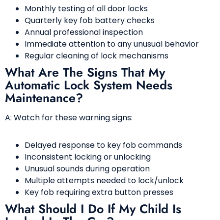
Monthly testing of all door locks
Quarterly key fob battery checks
Annual professional inspection
Immediate attention to any unusual behavior
Regular cleaning of lock mechanisms
What Are The Signs That My
Automatic Lock System Needs
Maintenance?
A: Watch for these warning signs:
Delayed response to key fob commands
Inconsistent locking or unlocking
Unusual sounds during operation
Multiple attempts needed to lock/unlock
Key fob requiring extra button presses
What Should I Do If My Child Is