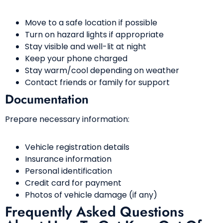
Move to a safe location if possible
Turn on hazard lights if appropriate
Stay visible and well-lit at night
Keep your phone charged
Stay warm/cool depending on weather
Contact friends or family for support
Documentation
Prepare necessary information:
Vehicle registration details
Insurance information
Personal identification
Credit card for payment
Photos of vehicle damage (if any)
Frequently Asked Questions