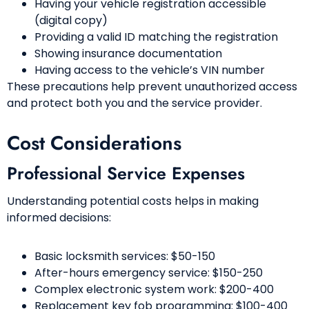
Having your vehicle registration accessible
(digital copy)
Providing a valid ID matching the registration
Showing insurance documentation
Having access to the vehicle’s VIN number
These precautions help prevent unauthorized access
and protect both you and the service provider.
Cost Considerations
Professional Service Expenses
Understanding potential costs helps in making
informed decisions:
Basic locksmith services: $50-150
After-hours emergency service: $150-250
Complex electronic system work: $200-400
Replacement key fob programming: $100-400