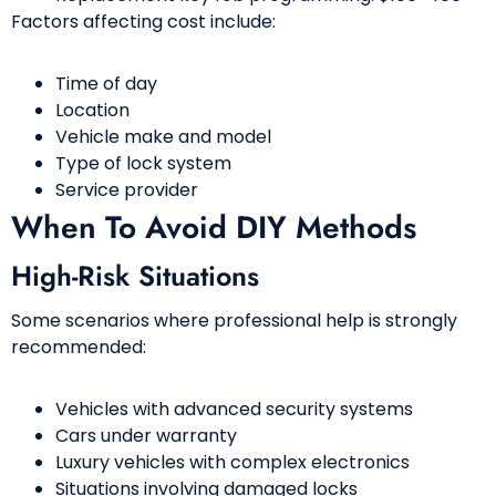
Factors affecting cost include:
Time of day
Location
Vehicle make and model
Type of lock system
Service provider
When To Avoid DIY Methods
High-Risk Situations
Some scenarios where professional help is strongly
recommended:
Vehicles with advanced security systems
Cars under warranty
Luxury vehicles with complex electronics
Situations involving damaged locks