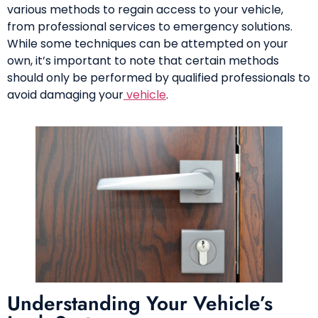
various methods to regain access to your vehicle,
from professional services to emergency solutions.
While some techniques can be attempted on your
own, it’s important to note that certain methods
should only be performed by qualified professionals to
avoid damaging your
vehicle
.
Understanding Your Vehicle’s