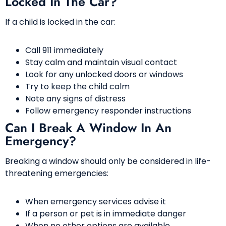
Locked In The Car?
If a child is locked in the car:
Call 911 immediately
Stay calm and maintain visual contact
Look for any unlocked doors or windows
Try to keep the child calm
Note any signs of distress
Follow emergency responder instructions
Can I Break A Window In An
Emergency?
Breaking a window should only be considered in life-
threatening emergencies:
When emergency services advise it
If a person or pet is in immediate danger
When no other options are available