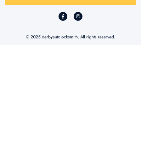
*
© 2025 derbyautolocksmith. All rights reserved.