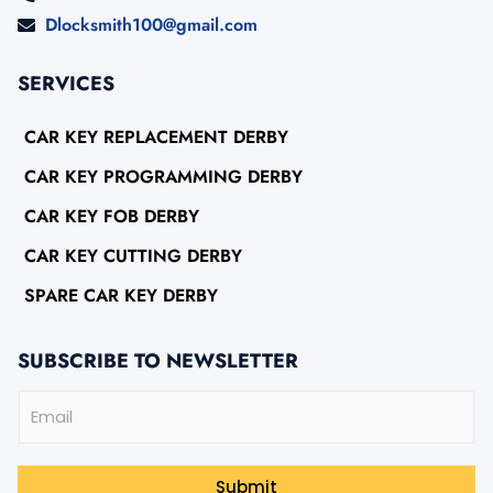
Dlocksmith100@gmail.com
SERVICES
CAR KEY REPLACEMENT DERBY
CAR KEY PROGRAMMING DERBY
CAR KEY FOB DERBY
CAR KEY CUTTING DERBY
SPARE CAR KEY DERBY
SUBSCRIBE TO NEWSLETTER
E
m
a
i
l
Submit