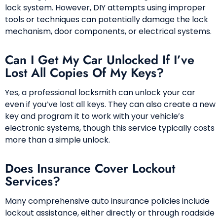
lock system. However, DIY attempts using improper
tools or techniques can potentially damage the lock
mechanism, door components, or electrical systems.
Can I Get My Car Unlocked If I’ve
Lost All Copies Of My Keys?
Yes, a professional locksmith can unlock your car
even if you’ve lost all keys. They can also create a new
key and program it to work with your vehicle’s
electronic systems, though this service typically costs
more than a simple unlock.
Does Insurance Cover Lockout
Services?
Many comprehensive auto insurance policies include
lockout assistance, either directly or through roadside