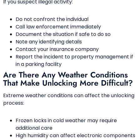
If you suspect illegal activity:
Do not confront the individual
Call law enforcement immediately
Document the situation if safe to do so
Note any identifying details
Contact your insurance company
Report the incident to property management if
in a parking facility
Are There Any Weather Conditions
That Make Unlocking More Difficult?
Extreme weather conditions can affect the unlocking
process:
Frozen locks in cold weather may require
additional care
High humidity can affect electronic components