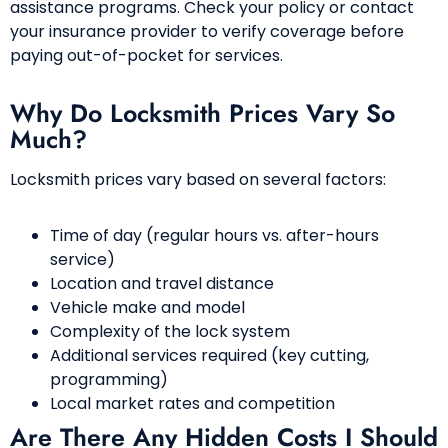
assistance programs. Check your policy or contact
your insurance provider to verify coverage before
paying out-of-pocket for services.
Why Do Locksmith Prices Vary So
Much?
Locksmith prices vary based on several factors:
Time of day (regular hours vs. after-hours
service)
Location and travel distance
Vehicle make and model
Complexity of the lock system
Additional services required (key cutting,
programming)
Local market rates and competition
Are There Any Hidden Costs I Should