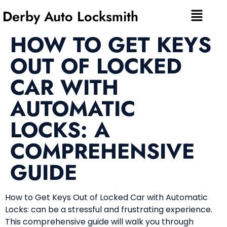
Derby Auto Locksmith
HOW TO GET KEYS
OUT OF LOCKED
CAR WITH
AUTOMATIC
LOCKS: A
COMPREHENSIVE
GUIDE
How to Get Keys Out of Locked Car with Automatic
Locks: can be a stressful and frustrating experience.
This comprehensive guide will walk you through