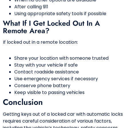
After calling 911
Using appropriate safety tools if possible
What If I Get Locked Out In A
Remote Area?
If locked out in a remote location:
Share your location with someone trusted
Stay with your vehicle if safe
Contact roadside assistance
Use emergency services if necessary
Conserve phone battery
Keep visible to passing vehicles
Conclusion
Getting keys out of a locked car with automatic locks
requires careful consideration of various factors,
including the vehicle’s technology, safety concerns,