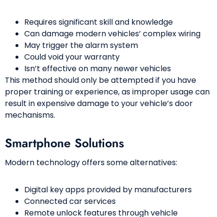
Requires significant skill and knowledge
Can damage modern vehicles’ complex wiring
May trigger the alarm system
Could void your warranty
Isn’t effective on many newer vehicles
This method should only be attempted if you have
proper training or experience, as improper usage can
result in expensive damage to your vehicle’s door
mechanisms.
Smartphone Solutions
Modern technology offers some alternatives:
Digital key apps provided by manufacturers
Connected car services
Remote unlock features through vehicle