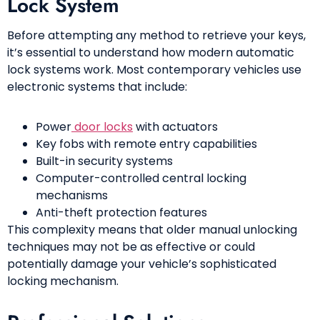
Lock System
Before attempting any method to retrieve your keys,
it’s essential to understand how modern automatic
lock systems work. Most contemporary vehicles use
electronic systems that include:
Power
door locks
with actuators
Key fobs with remote entry capabilities
Built-in security systems
Computer-controlled central locking
mechanisms
Anti-theft protection features
This complexity means that older manual unlocking
techniques may not be as effective or could
potentially damage your vehicle’s sophisticated
locking mechanism.