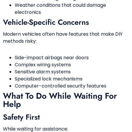
Weather conditions that could damage
electronics
Vehicle-Specific Concerns
Modern vehicles often have features that make DIY
methods risky:
Side-impact airbags near doors
Complex wiring systems
Sensitive alarm systems
Specialized lock mechanisms
Computer-controlled security features
What To Do While Waiting For
Help
Safety First
While waiting for assistance: