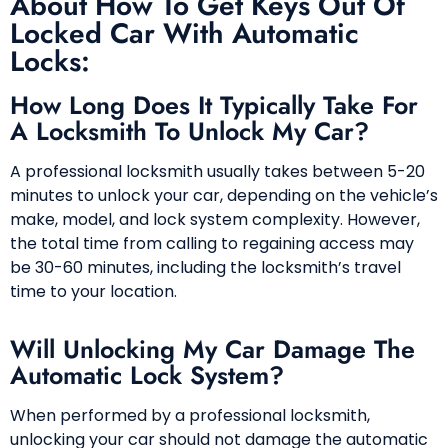
About How To Get Keys Out Of
Locked Car With Automatic
Locks:
How Long Does It Typically Take For
A Locksmith To Unlock My Car?
A professional locksmith usually takes between 5-20
minutes to unlock your car, depending on the vehicle’s
make, model, and lock system complexity. However,
the total time from calling to regaining access may
be 30-60 minutes, including the locksmith’s travel
time to your location.
Will Unlocking My Car Damage The
Automatic Lock System?
When performed by a professional locksmith,
unlocking your car should not damage the automatic