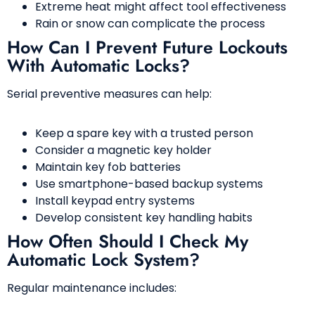
Extreme heat might affect tool effectiveness
Rain or snow can complicate the process
How Can I Prevent Future Lockouts
With Automatic Locks?
Serial preventive measures can help:
Keep a spare key with a trusted person
Consider a magnetic key holder
Maintain key fob batteries
Use smartphone-based backup systems
Install keypad entry systems
Develop consistent key handling habits
How Often Should I Check My
Automatic Lock System?
Regular maintenance includes: