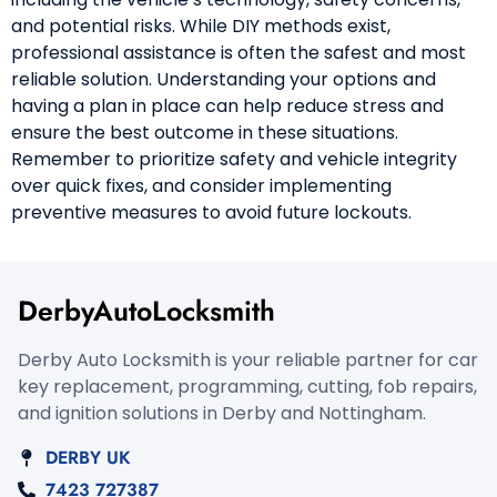
and potential risks. While DIY methods exist,
professional assistance is often the safest and most
reliable solution. Understanding your options and
having a plan in place can help reduce stress and
ensure the best outcome in these situations.
Remember to prioritize safety and vehicle integrity
over quick fixes, and consider implementing
preventive measures to avoid future lockouts.
DerbyAutoLocksmith
Derby Auto Locksmith is your reliable partner for car
key replacement, programming, cutting, fob repairs,
and ignition solutions in Derby and Nottingham.
DERBY UK
7423 727387