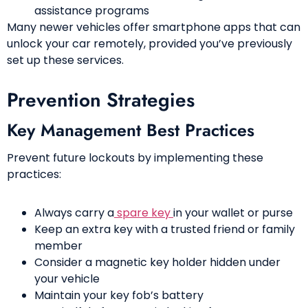
assistance programs
Many newer vehicles offer smartphone apps that can
unlock your car remotely, provided you’ve previously
set up these services.
Prevention Strategies
Key Management Best Practices
Prevent future lockouts by implementing these
practices:
Always carry a
spare key
in your wallet or purse
Keep an extra key with a trusted friend or family
member
Consider a magnetic key holder hidden under
your vehicle
Maintain your key fob’s battery