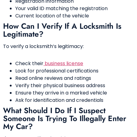
Registration information
Your valid ID matching the registration
Current location of the vehicle
How Can I Verify If A Locksmith Is
Legitimate?
To verify a locksmith’s legitimacy:
Check their
business license
Look for professional certifications
Read online reviews and ratings
Verify their physical business address
Ensure they arrive in a marked vehicle
Ask for identification and credentials
What Should I Do If I Suspect
Someone Is Trying To Illegally Enter
My Car?