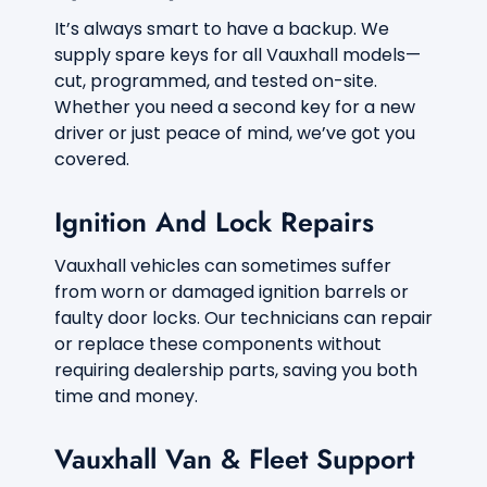
It’s always smart to have a backup. We
supply spare keys for all Vauxhall models—
cut, programmed, and tested on-site.
Whether you need a second key for a new
driver or just peace of mind, we’ve got you
covered.
Ignition And Lock Repairs
Vauxhall vehicles can sometimes suffer
from worn or damaged ignition barrels or
faulty door locks. Our technicians can repair
or replace these components without
requiring dealership parts, saving you both
time and money.
Vauxhall Van & Fleet Support