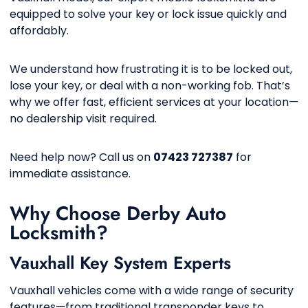
equipped to solve your key or lock issue quickly and
affordably.
We understand how frustrating it is to be locked out,
lose your key, or deal with a non-working fob. That’s
why we offer fast, efficient services at your location—
no dealership visit required.
Need help now? Call us on
07423 727387
for
immediate assistance.
Why Choose Derby Auto
Locksmith?
Vauxhall Key System Experts
Vauxhall vehicles come with a wide range of security
features—from traditional transponder keys to