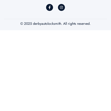
© 2025 derbyautolocksmith. All rights reserved.