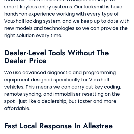
smart keyless entry systems. Our locksmiths have
hands-on experience working with every type of
Vauxhall locking system, and we keep up to date with
new models and technologies so we can provide the
right solution every time.
Dealer-Level Tools Without The
Dealer Price
We use advanced diagnostic and programming
equipment designed specifically for Vauxhall
vehicles. This means we can carry out key coding,
remote syncing, and immobiliser resetting on the
spot—just like a dealership, but faster and more
affordable.
Fast Local Response In Allestree