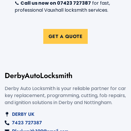
📞
Call us now on 07423 727387
for fast,
professional Vauxhall locksmith services.
GET A QUOTE
DerbyAutoLocksmith
Derby Auto Locksmith is your reliable partner for car
key replacement, programming, cutting, fob repairs,
and ignition solutions in Derby and Nottingham.
DERBY UK
7423 727387