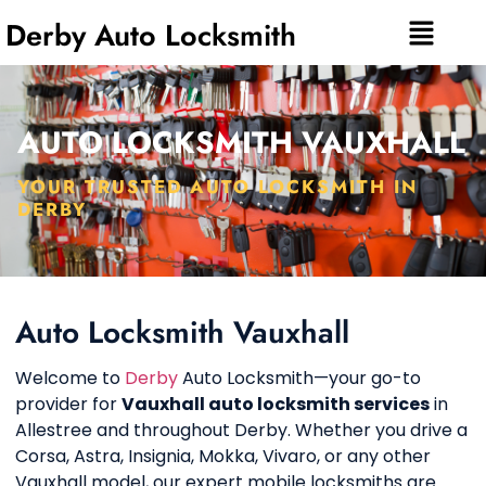
Derby Auto Locksmith
AUTO LOCKSMITH VAUXHALL
YOUR TRUSTED AUTO LOCKSMITH IN
DERBY
Auto Locksmith Vauxhall
Welcome to
Derby
Auto Locksmith—your go-to
provider for
Vauxhall auto locksmith services
in
Allestree and throughout Derby. Whether you drive a
Corsa, Astra, Insignia, Mokka, Vivaro, or any other
Vauxhall model, our expert mobile locksmiths are