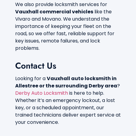
We also provide locksmith services for
Vauxhall commercial vehicles
like the
Vivaro and Movano. We understand the
importance of keeping your fleet on the
road, so we offer fast, reliable support for
key issues, remote failures, and lock
problems.
Contact Us
Looking for a
Vauxhall auto locksmith in
Allestree or the surrounding Derby area
?
Derby Auto Locksmith
is here to help.
Whether it’s an emergency lockout, a lost
key, or a scheduled appointment, our
trained technicians deliver expert service at
your convenience.