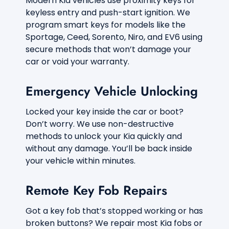
Modern Kia vehicles use proximity keys for
o
keyless entry and push-start ignition. We
r
program smart keys for models like the
?
*
Sportage, Ceed, Sorento, Niro, and EV6 using
secure methods that won’t damage your
car or void your warranty.
Emergency Vehicle Unlocking
Locked your key inside the car or boot?
Don’t worry. We use non-destructive
methods to unlock your Kia quickly and
without any damage. You’ll be back inside
your vehicle within minutes.
Remote Key Fob Repairs
Got a key fob that’s stopped working or has
broken buttons? We repair most Kia fobs or