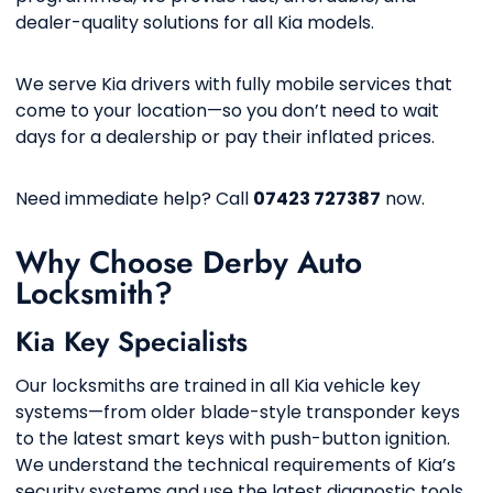
dealer-quality solutions for all Kia models.
We serve Kia drivers with fully mobile services that
come to your location—so you don’t need to wait
days for a dealership or pay their inflated prices.
Need immediate help? Call
07423 727387
now.
Why Choose Derby Auto
Locksmith?
Kia Key Specialists
Our locksmiths are trained in all Kia vehicle key
systems—from older blade-style transponder keys
to the latest smart keys with push-button ignition.
We understand the technical requirements of Kia’s
security systems and use the latest diagnostic tools