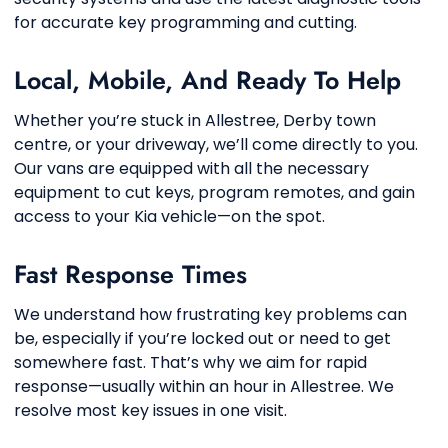
for accurate key programming and cutting.
Local, Mobile, And Ready To Help
Whether you’re stuck in Allestree, Derby town
centre, or your driveway, we’ll come directly to you.
Our vans are equipped with all the necessary
equipment to cut keys, program remotes, and gain
access to your Kia vehicle—on the spot.
Fast Response Times
We understand how frustrating key problems can
be, especially if you’re locked out or need to get
somewhere fast. That’s why we aim for rapid
response—usually within an hour in Allestree. We
resolve most key issues in one visit.