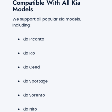
Compatible With All Kia
Models
We support all popular Kia models,
including:
Kia Picanto
Kia Rio
Kia Ceed
Kia Sportage
Kia Sorento
Kia Niro