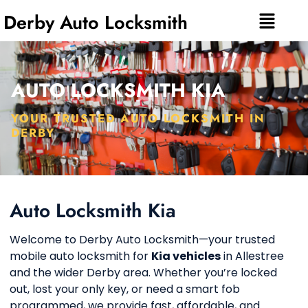
Derby Auto Locksmith
AUTO LOCKSMITH KIA
YOUR TRUSTED AUTO LOCKSMITH IN
DERBY
Auto Locksmith Kia
Welcome to Derby Auto Locksmith—your trusted
mobile auto locksmith for
Kia vehicles
in Allestree
and the wider Derby area. Whether you’re locked
out, lost your only key, or need a smart fob
programmed, we provide fast, affordable, and