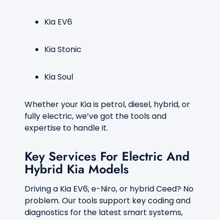
Kia EV6
Kia Stonic
Kia Soul
Whether your Kia is petrol, diesel, hybrid, or
fully electric, we’ve got the tools and
expertise to handle it.
Key Services For Electric And
Hybrid Kia Models
Driving a Kia EV6, e-Niro, or hybrid Ceed? No
problem. Our tools support key coding and
diagnostics for the latest smart systems,