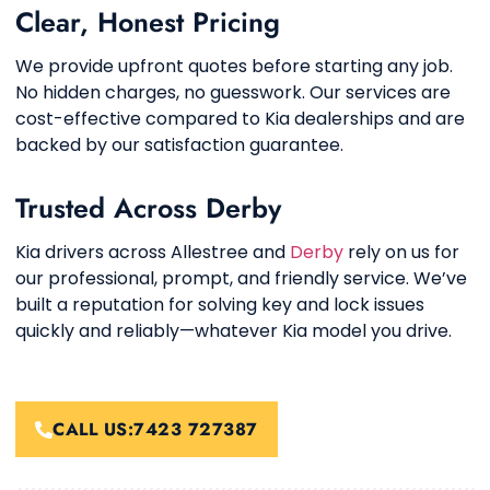
Clear, Honest Pricing
We provide upfront quotes before starting any job.
No hidden charges, no guesswork. Our services are
cost-effective compared to Kia dealerships and are
backed by our satisfaction guarantee.
Trusted Across Derby
Kia drivers across Allestree and
Derby
rely on us for
our professional, prompt, and friendly service. We’ve
built a reputation for solving key and lock issues
quickly and reliably—whatever Kia model you drive.
CALL US:7423 727387