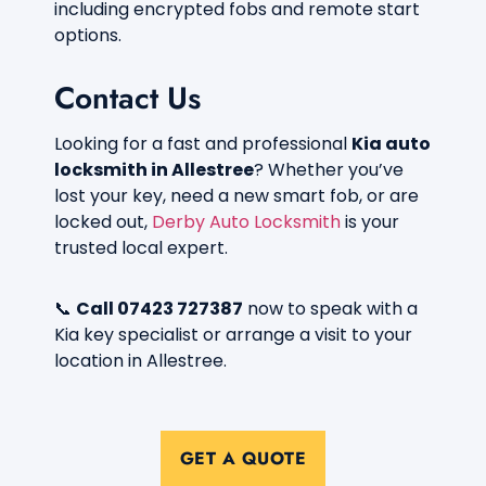
including encrypted fobs and remote start
options.
Contact Us
Looking for a fast and professional
Kia auto
locksmith in Allestree
? Whether you’ve
lost your key, need a new smart fob, or are
locked out,
Derby Auto Locksmith
is your
trusted local expert.
📞
Call 07423 727387
now to speak with a
Kia key specialist or arrange a visit to your
location in Allestree.
GET A QUOTE