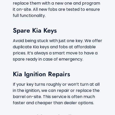
replace them with a new one and program
it on-site. All new fobs are tested to ensure
full functionality.
Spare Kia Keys
Avoid being stuck with just one key. We offer
duplicate Kia keys and fobs at affordable
prices. It’s always a smart move to have a
spare ready in case of emergency.
Kia Ignition Repairs
If your key turns roughly or won’t turn at all
in the ignition, we can repair or replace the
barrel on-site. This service is often much
faster and cheaper than dealer options.