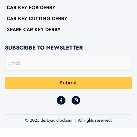
CAR KEY FOB DERBY
CAR KEY CUTTING DERBY
SPARE CAR KEY DERBY
SUBSCRIBE TO NEWSLETTER
E
m
a
i
l
Submit
*
© 2025 derbyautolocksmith. All rights reserved.