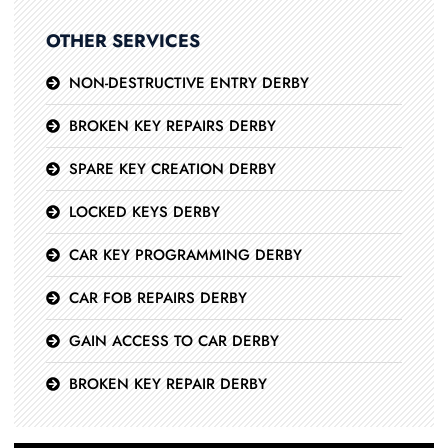
OTHER SERVICES
NON-DESTRUCTIVE ENTRY DERBY
BROKEN KEY REPAIRS DERBY
SPARE KEY CREATION DERBY
LOCKED KEYS DERBY
CAR KEY PROGRAMMING DERBY
CAR FOB REPAIRS DERBY
GAIN ACCESS TO CAR DERBY
BROKEN KEY REPAIR DERBY