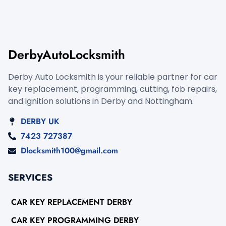
DerbyAutoLocksmith
Derby Auto Locksmith is your reliable partner for car
key replacement, programming, cutting, fob repairs,
and ignition solutions in Derby and Nottingham.
DERBY UK
7423 727387
Dlocksmith100@gmail.com
SERVICES
CAR KEY REPLACEMENT DERBY
CAR KEY PROGRAMMING DERBY