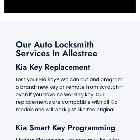
d
o
f
s
e
r
v
Our Auto Locksmith
i
c
Services In Allestree
e
a
Kia Key Replacement
r
e
y
Lost your Kia key? We can cut and program
o
a brand-new key or remote from scratch—
u
even if you have no working key. Our
l
replacements are compatible with all Kia
o
o
models and will work just like the original.
k
i
Kia Smart Key Programming
n
g
f