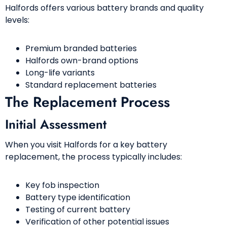
Halfords offers various battery brands and quality
levels:
Premium branded batteries
Halfords own-brand options
Long-life variants
Standard replacement batteries
The Replacement Process
Initial Assessment
When you visit Halfords for a key battery
replacement, the process typically includes:
Key fob inspection
Battery type identification
Testing of current battery
Verification of other potential issues