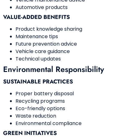
Automotive products
VALUE-ADDED BENEFITS
Product knowledge sharing
Maintenance tips
Future prevention advice
Vehicle care guidance
Technical updates
Environmental Responsibility
SUSTAINABLE PRACTICES
Proper battery disposal
Recycling programs
Eco-friendly options
Waste reduction
Environmental compliance
GREEN INITIATIVES