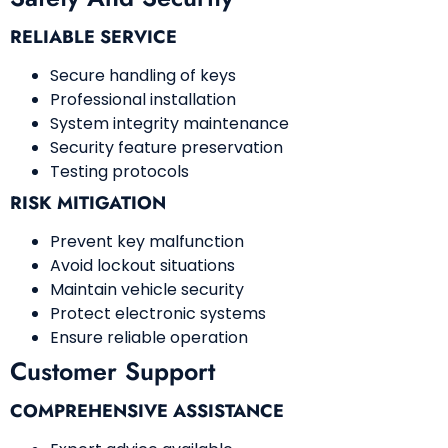
RELIABLE SERVICE
Secure handling of keys
Professional installation
System integrity maintenance
Security feature preservation
Testing protocols
RISK MITIGATION
Prevent key malfunction
Avoid lockout situations
Maintain vehicle security
Protect electronic systems
Ensure reliable operation
Customer Support
COMPREHENSIVE ASSISTANCE