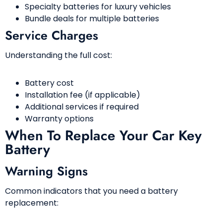
Specialty batteries for luxury vehicles
Bundle deals for multiple batteries
Service Charges
Understanding the full cost:
Battery cost
Installation fee (if applicable)
Additional services if required
Warranty options
When To Replace Your Car Key
Battery
Warning Signs
Common indicators that you need a battery
replacement: