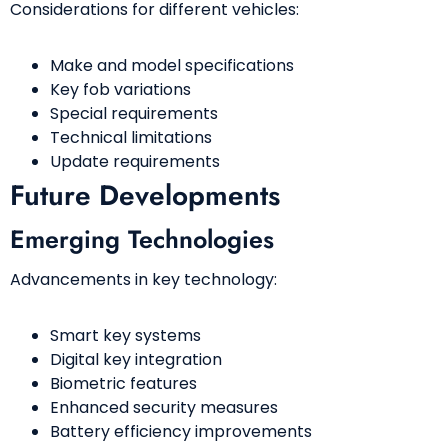
Considerations for different vehicles:
Make and model specifications
Key fob variations
Special requirements
Technical limitations
Update requirements
Future Developments
Emerging Technologies
Advancements in key technology:
Smart key systems
Digital key integration
Biometric features
Enhanced security measures
Battery efficiency improvements