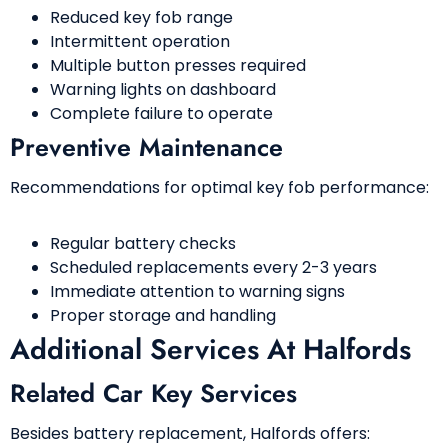
Reduced key fob range
Intermittent operation
Multiple button presses required
Warning lights on dashboard
Complete failure to operate
Preventive Maintenance
Recommendations for optimal key fob performance:
Regular battery checks
Scheduled replacements every 2-3 years
Immediate attention to warning signs
Proper storage and handling
Additional Services At Halfords
Related Car Key Services
Besides battery replacement, Halfords offers: