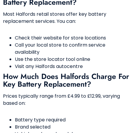
Battery Replacement?
Most Halfords retail stores offer key battery
replacement services. You can:
Check their website for store locations
Call your local store to confirm service
availability
Use the store locator tool online
Visit any Halfords autocentre
How Much Does Halfords Charge For
Key Battery Replacement?
Prices typically range from £4.99 to £12.99, varying
based on:
Battery type required
Brand selected