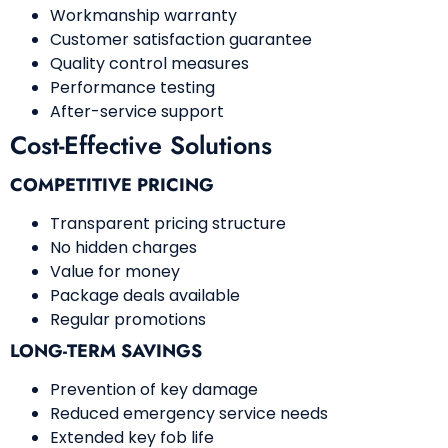
Workmanship warranty
Customer satisfaction guarantee
Quality control measures
Performance testing
After-service support
Cost-Effective Solutions
COMPETITIVE PRICING
Transparent pricing structure
No hidden charges
Value for money
Package deals available
Regular promotions
LONG-TERM SAVINGS
Prevention of key damage
Reduced emergency service needs
Extended key fob life