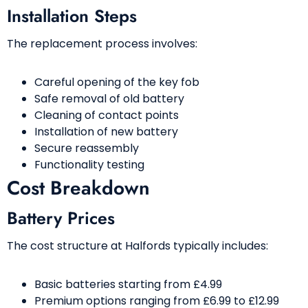
Installation Steps
The replacement process involves:
Careful opening of the key fob
Safe removal of old battery
Cleaning of contact points
Installation of new battery
Secure reassembly
Functionality testing
Cost Breakdown
Battery Prices
The cost structure at Halfords typically includes:
Basic batteries starting from £4.99
Premium options ranging from £6.99 to £12.99