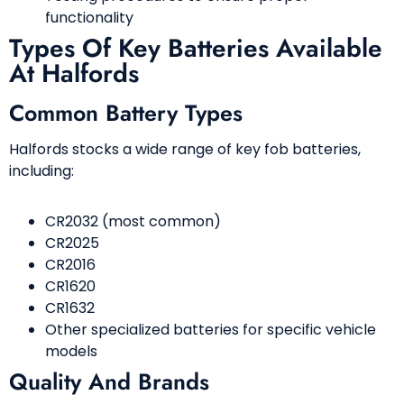
functionality
Types Of Key Batteries Available
At Halfords
Common Battery Types
Halfords stocks a wide range of key fob batteries,
including:
CR2032 (most common)
CR2025
CR2016
CR1620
CR1632
Other specialized batteries for specific vehicle
models
Quality And Brands