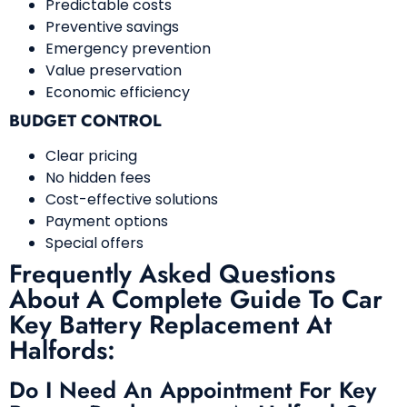
Predictable costs
Preventive savings
Emergency prevention
Value preservation
Economic efficiency
BUDGET CONTROL
Clear pricing
No hidden fees
Cost-effective solutions
Payment options
Special offers
Frequently Asked Questions
About A Complete Guide To Car
Key Battery Replacement At
Halfords:
Do I Need An Appointment For Key