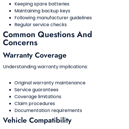
Keeping spare batteries
Maintaining backup keys
Following manufacturer guidelines
Regular service checks
Common Questions And
Concerns
Warranty Coverage
Understanding warranty implications:
Original warranty maintenance
Service guarantees
Coverage limitations
Claim procedures
Documentation requirements
Vehicle Compatibility