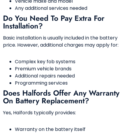
Vehicle make and model
Any additional services needed
Do You Need To Pay Extra For
Installation?
Basic installation is usually included in the battery
price. However, additional charges may apply for:
Complex key fob systems
Premium vehicle brands
Additional repairs needed
Programming services
Does Halfords Offer Any Warranty
On Battery Replacement?
Yes, Halfords typically provides:
Warranty on the battery itself