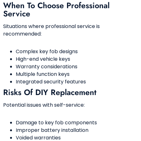
When To Choose Professional
Service
Situations where professional service is
recommended:
Complex key fob designs
High-end vehicle keys
Warranty considerations
Multiple function keys
Integrated security features
Risks Of DIY Replacement
Potential issues with self-service:
Damage to key fob components
Improper battery installation
Voided warranties