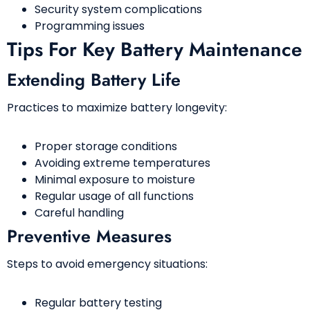
Security system complications
Programming issues
Tips For Key Battery Maintenance
Extending Battery Life
Practices to maximize battery longevity:
Proper storage conditions
Avoiding extreme temperatures
Minimal exposure to moisture
Regular usage of all functions
Careful handling
Preventive Measures
Steps to avoid emergency situations:
Regular battery testing