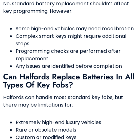
No, standard battery replacement shouldn’t affect
key programming. However:
Some high-end vehicles may need recalibration
Complex smart keys might require additional
steps
Programming checks are performed after
replacement
Any issues are identified before completion
Can Halfords Replace Batteries In All
Types Of Key Fobs?
Halfords can handle most standard key fobs, but
there may be limitations for:
Extremely high-end luxury vehicles
Rare or obsolete models
Custom or modified keys