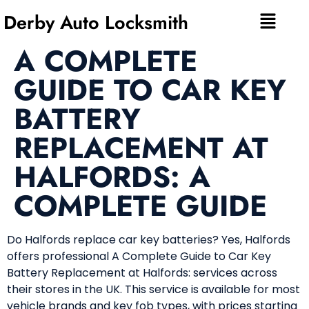
Derby Auto Locksmith
A COMPLETE
GUIDE TO CAR KEY
BATTERY
REPLACEMENT AT
HALFORDS: A
COMPLETE GUIDE
Do Halfords replace car key batteries? Yes, Halfords
offers professional A Complete Guide to Car Key
Battery Replacement at Halfords: services across
their stores in the UK. This service is available for most
vehicle brands and key fob types, with prices starting