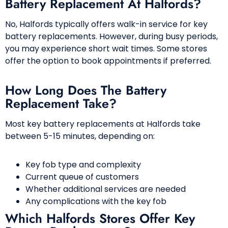
Battery Replacement At Halfords?
No, Halfords typically offers walk-in service for key
battery replacements. However, during busy periods,
you may experience short wait times. Some stores
offer the option to book appointments if preferred.
How Long Does The Battery
Replacement Take?
Most key battery replacements at Halfords take
between 5-15 minutes, depending on:
Key fob type and complexity
Current queue of customers
Whether additional services are needed
Any complications with the key fob
Which Halfords Stores Offer Key