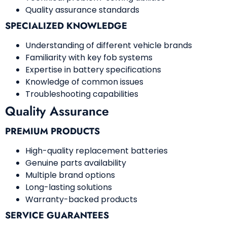
Quality assurance standards
SPECIALIZED KNOWLEDGE
Understanding of different vehicle brands
Familiarity with key fob systems
Expertise in battery specifications
Knowledge of common issues
Troubleshooting capabilities
Quality Assurance
PREMIUM PRODUCTS
High-quality replacement batteries
Genuine parts availability
Multiple brand options
Long-lasting solutions
Warranty-backed products
SERVICE GUARANTEES