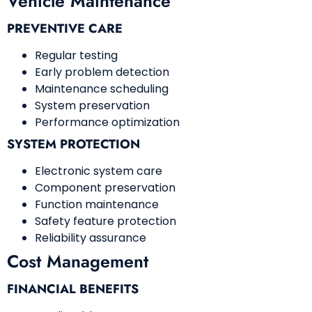
Vehicle Maintenance
PREVENTIVE CARE
Regular testing
Early problem detection
Maintenance scheduling
System preservation
Performance optimization
SYSTEM PROTECTION
Electronic system care
Component preservation
Function maintenance
Safety feature protection
Reliability assurance
Cost Management
FINANCIAL BENEFITS