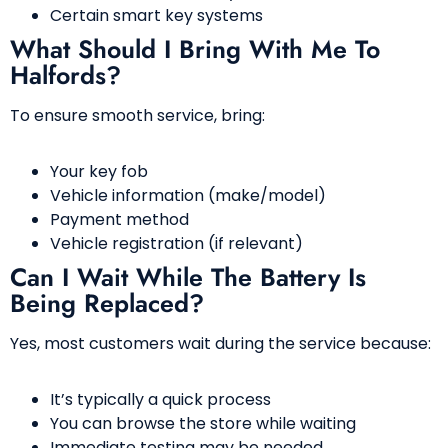
Certain smart key systems
What Should I Bring With Me To
Halfords?
To ensure smooth service, bring:
Your key fob
Vehicle information (make/model)
Payment method
Vehicle registration (if relevant)
Can I Wait While The Battery Is
Being Replaced?
Yes, most customers wait during the service because:
It’s typically a quick process
You can browse the store while waiting
Immediate testing may be needed