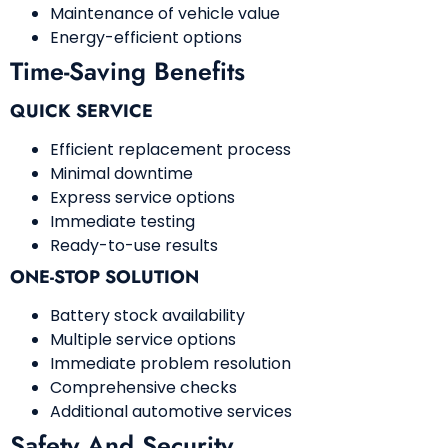
Maintenance of vehicle value
Energy-efficient options
Time-Saving Benefits
QUICK SERVICE
Efficient replacement process
Minimal downtime
Express service options
Immediate testing
Ready-to-use results
ONE-STOP SOLUTION
Battery stock availability
Multiple service options
Immediate problem resolution
Comprehensive checks
Additional automotive services
Safety And Security