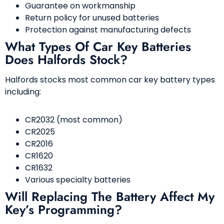
Guarantee on workmanship
Return policy for unused batteries
Protection against manufacturing defects
What Types Of Car Key Batteries
Does Halfords Stock?
Halfords stocks most common car key battery types
including:
CR2032 (most common)
CR2025
CR2016
CR1620
CR1632
Various specialty batteries
Will Replacing The Battery Affect My
Key’s Programming?