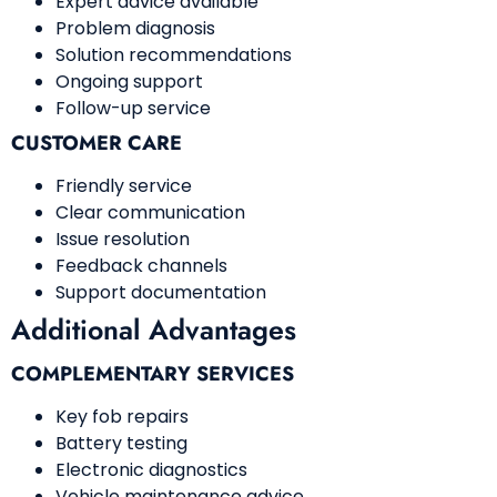
Expert advice available
Problem diagnosis
Solution recommendations
Ongoing support
Follow-up service
CUSTOMER CARE
Friendly service
Clear communication
Issue resolution
Feedback channels
Support documentation
Additional Advantages
COMPLEMENTARY SERVICES
Key fob repairs
Battery testing
Electronic diagnostics
Vehicle maintenance advice