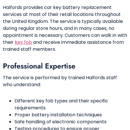
Halfords provides car key battery replacement
services at most of their retail locations throughout
the United Kingdom. The service is typically available
during regular store hours, and in many cases, no
appointment is necessary. Customers can walk in with
their
key fob
and receive immediate assistance from
trained staff members.
Professional Expertise
The service is performed by trained Halfords staff
who understand:
Different key fob types and their specific
requirements
Proper battery installation techniques
Safe handling of electronic components
Testing procedures to ensure proper