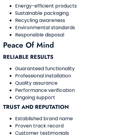
Energy-efficient products
Sustainable packaging
Recycling awareness
Environmental standards
Responsible disposal
Peace Of Mind
RELIABLE RESULTS
Guaranteed functionality
Professional installation
Quality assurance
Performance verification
Ongoing support
TRUST AND REPUTATION
Established brand name
Proven track record
Customer testimonials