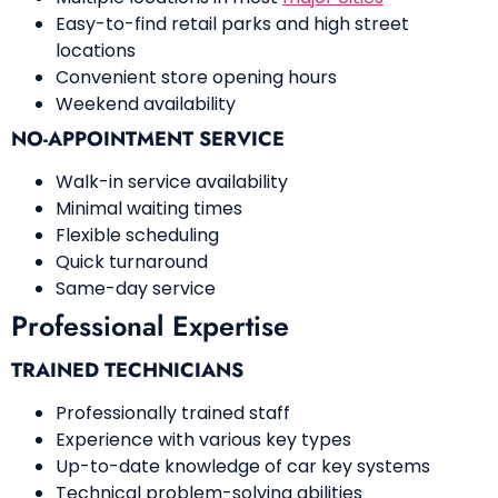
Easy-to-find retail parks and high street
locations
Convenient store opening hours
Weekend availability
NO-APPOINTMENT SERVICE
Walk-in service availability
Minimal waiting times
Flexible scheduling
Quick turnaround
Same-day service
Professional Expertise
TRAINED TECHNICIANS
Professionally trained staff
Experience with various key types
Up-to-date knowledge of car key systems
Technical problem-solving abilities