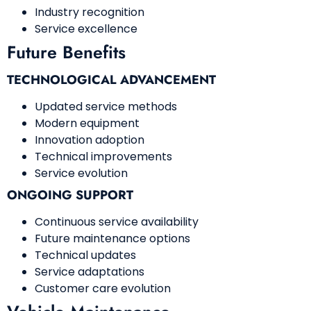
Industry recognition
Service excellence
Future Benefits
TECHNOLOGICAL ADVANCEMENT
Updated service methods
Modern equipment
Innovation adoption
Technical improvements
Service evolution
ONGOING SUPPORT
Continuous service availability
Future maintenance options
Technical updates
Service adaptations
Customer care evolution