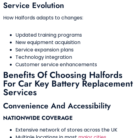
Service Evolution
How Halfords adapts to changes:
Updated training programs
New equipment acquisition
Service expansion plans
Technology integration
Customer service enhancements
Benefits Of Choosing Halfords
For Car Key Battery Replacement
Services
Convenience And Accessibility
NATIONWIDE COVERAGE
Extensive network of stores across the UK
Multiple locations in most
major cities