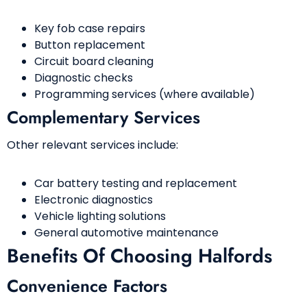
Key fob case repairs
Button replacement
Circuit board cleaning
Diagnostic checks
Programming services (where available)
Complementary Services
Other relevant services include:
Car battery testing and replacement
Electronic diagnostics
Vehicle lighting solutions
General automotive maintenance
Benefits Of Choosing Halfords
Convenience Factors