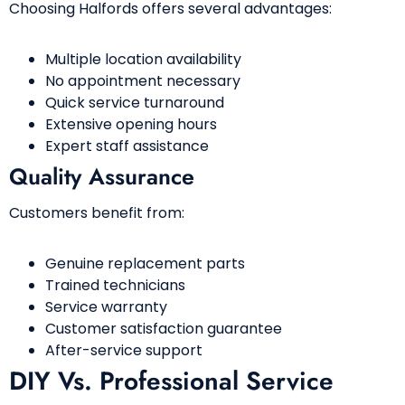
Choosing Halfords offers several advantages:
Multiple location availability
No appointment necessary
Quick service turnaround
Extensive opening hours
Expert staff assistance
Quality Assurance
Customers benefit from:
Genuine replacement parts
Trained technicians
Service warranty
Customer satisfaction guarantee
After-service support
DIY Vs. Professional Service