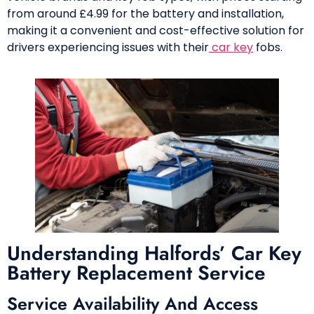
from around £4.99 for the battery and installation,
making it a convenient and cost-effective solution for
drivers experiencing issues with their
car key
fobs.
Understanding Halfords’ Car Key
Battery Replacement Service
Service Availability And Access